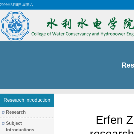
2026年8月8日 星期六
Res
Research Introduction
Research
​Erfen 
Subject
Introductions