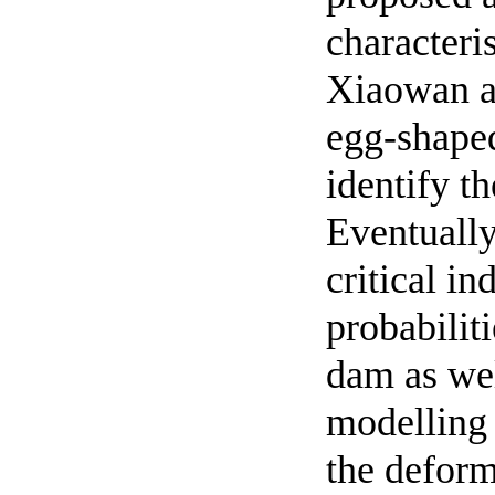
characteris
Xiaowan an
egg-shaped
identify th
Eventually
critical i
probabilit
dam as wel
modelling 
the deform