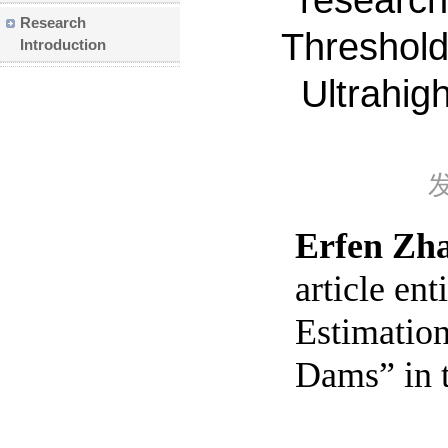
research 
Research
Threshold
Introduction
Ultrahig
Erfen Zh
article en
Estimation
Dams” in t