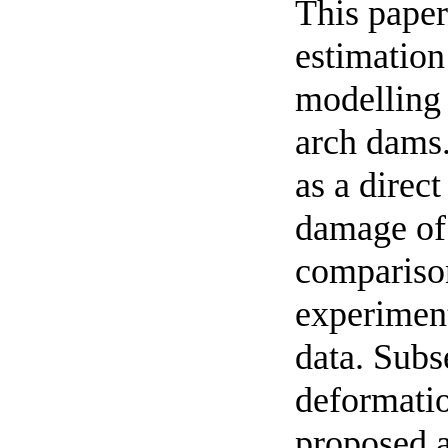
This paper
estimation
modelling 
arch dams.
as a direct
damage of
comparison
experiment
data. Subs
deformatio
proposed a