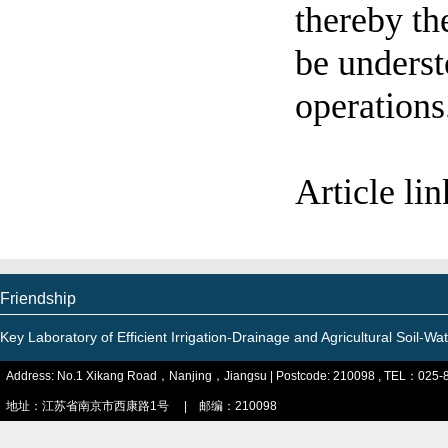
thereby the
be underst
operations
Article li
Friendship
Key Laboratory of Efficient Irrigation-Drainage and Agricultural Soil-
Address: No.1 Xikang Road，Nanjing，Jiangsu | Postcode: 210098 , TEL：025-
地址：江苏省南京市西康路1号 | 邮编：210098